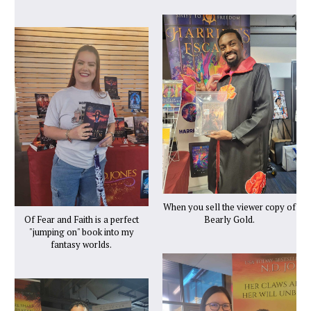
When you sell the viewer copy of
Of Fear and Faith is a perfect
Bearly Gold.
"jumping on" book into my
fantasy worlds.