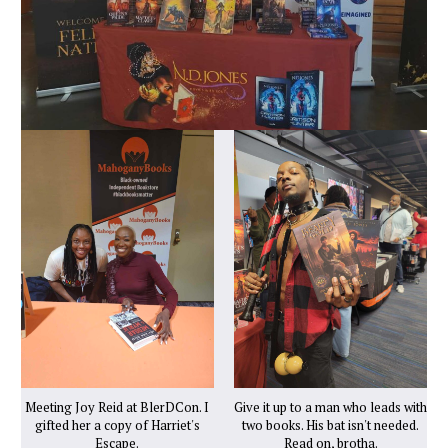
Meeting Joy Reid at BlerDCon. I
Give it up to a man who leads with
gifted her a copy of Harriet's
two books. His bat isn't needed.
Escape.
Read on, brotha.