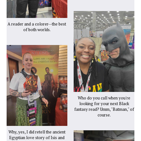
A reader and a colorer--the best
of both worlds.
Who do you call when you're
looking for your next Black
fantasy read? Umm, "Batman," of
course.
Why, yes, I did retell the ancient
Egyptian love story of Isis and