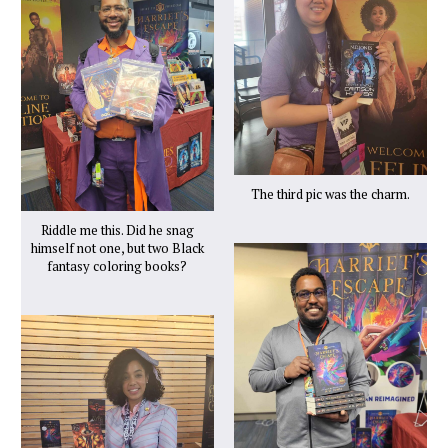
The third pic was the charm.
Riddle me this. Did he snag
himself not one, but two Black
fantasy coloring books?