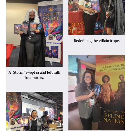
Redefining the villain trope.
A "Storm" swept in and left with
four books.