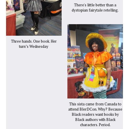
There's little better than a
dystopian fairytale retelling.
Three hands. One book. Her
turn’s Wednesday
This sista came from Canada to
attend BlerDCon. Why? Because
Black readers want books by
Black authors with Black
characters. Period.