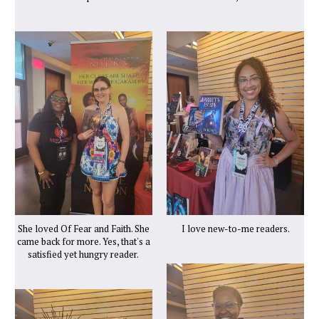
She loved Of Fear and Faith. She
I love new-to-me readers.
came back for more. Yes, that's a
satisfied yet hungry reader.