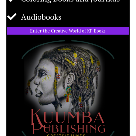
Audiobooks
Enter the Creative World of KP Books