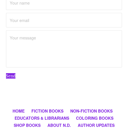
Send
HOME
FICTION BOOKS
NON-FICTION BOOKS
EDUCATORS & LIBRARIANS
COLORING BOOKS
SHOP BOOKS
ABOUT N.D.
AUTHOR UPDATES