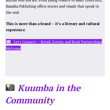
affirms who you are. From young readers to adult collectors,
Kuumba Publishing offers stories and visuals that speak to
the soul.
This is more than a brand — it’s a literary and cultural
experience.
Let's Connect — Retail, Events, and Book Partnerships
Welcome
Kuumba in the
Community