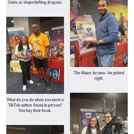
Osiris as shapeshifting dragons.
The Major Arcana--he picked
right.
What do you do when you meet a
TikTok author friend in person?
You buy their book.