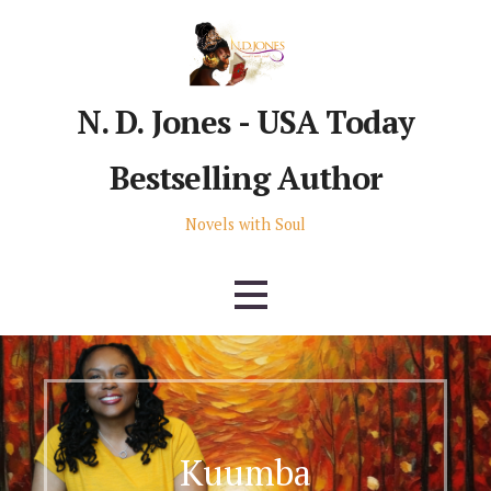
Skip
to
content
N. D. Jones - USA Today
Bestselling Author
Novels with Soul
Kuumba