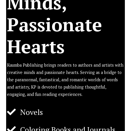
Minds,
Passionate
Hearts
Kuumba Publishing brings readers to authors and artists with
creative minds and passionate hearts. Serving as a bridge to
the paranormal, fantastical, and romantic worlds of words
and artistry, KP is devoted to publishing thoughtful,
engaging, and fun reading experiences.
Novels
Coloring Books and Journals