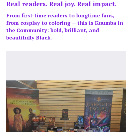
Real readers. Real joy. Real impact.
From first-time readers to longtime fans,
from cosplay to coloring — this is Kuumba in
the Community: bold, brilliant, and
beautifully Black.