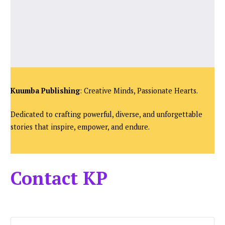
Kuumba Publishing
: Creative Minds, Passionate Hearts.
Dedicated to crafting powerful, diverse, and unforgettable
stories that inspire, empower, and endure.
Contact KP