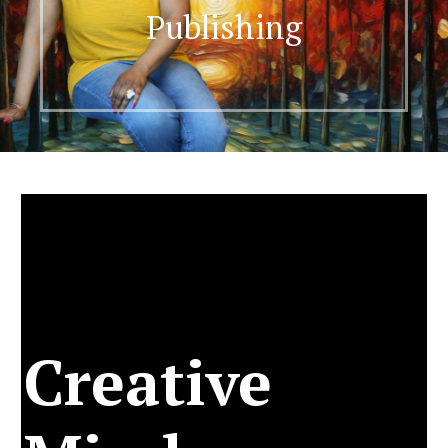
Publishing
Creative