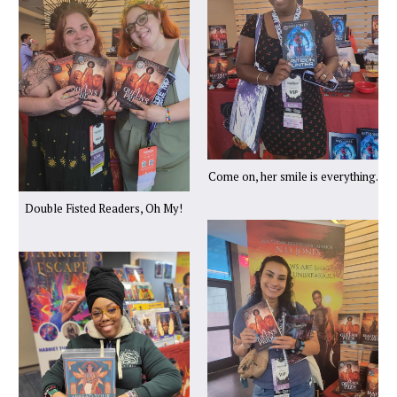
Come on, her smile is everything.
Double Fisted Readers, Oh My!