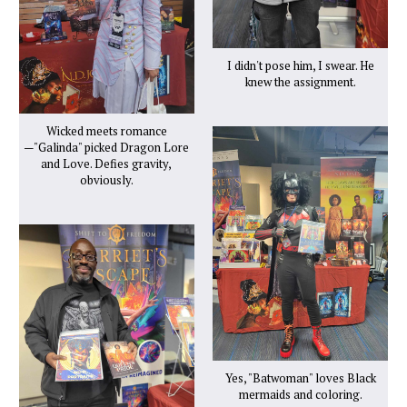
I didn't pose him, I swear. He
knew the assignment.
Wicked meets romance
—"Galinda" picked Dragon Lore
and Love. Defies gravity,
obviously.
Yes, "Batwoman" loves Black
mermaids and coloring.