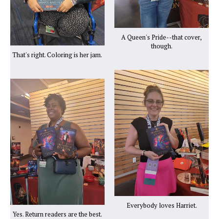
A Queen's Pride--that cover,
though.
That's right. Coloring is her jam.
Everybody loves Harriet.
Yes. Return readers are the best.