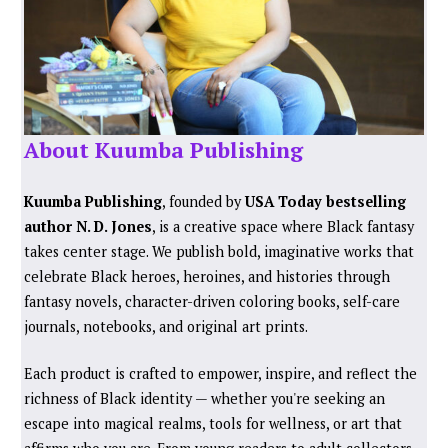
About Kuumba Publishing
Kuumba Publishing
, founded by
USA Today bestselling
author N. D. Jones
, is a creative space where Black fantasy
takes center stage. We publish bold, imaginative works that
celebrate Black heroes, heroines, and histories through
fantasy novels, character-driven coloring books, self-care
journals, notebooks, and original art prints.
Each product is crafted to empower, inspire, and reflect the
richness of Black identity — whether you're seeking an
escape into magical realms, tools for wellness, or art that