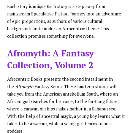
Each story is unique.Each story is a step away from
mainstream Speculative Fiction. Journey into an adventure
of epic proportions, as authors of various cultural
backgrounds unite under an Afrocentric theme. This
collection promises something for everyone.
Afromyth: A Fantasy
Collection, Volume 2
Afrocentric Books presents the second installment in
the
Afromyth
Fantasy Series. These fourteen stories will
take you from the American antebellum South, where an
African god searches for his voice, to the far-flung future,
where a caravan of ships makes harbor in a Saharan sea.
With the help of ancestral magic, a young boy learns what it
takes to be a warrior, while a young girl learns to be a
goddess.