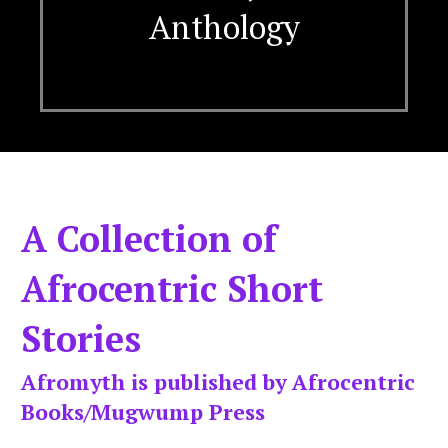
Anthology
A Collection of
Afrocentric Short
Stories
Afromyth is published by Afrocentric
Books/Mugwump Press