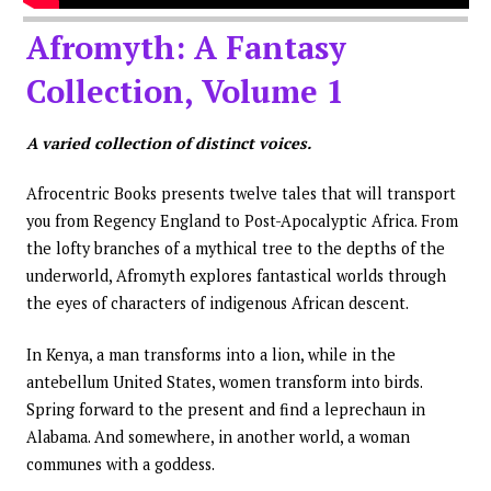
Afromyth: A Fantasy
Collection, Volume 1
A varied collection of distinct voices.
Afrocentric Books presents twelve tales that will transport
you from Regency England to Post-Apocalyptic Africa. From
the lofty branches of a mythical tree to the depths of the
underworld, Afromyth explores fantastical worlds through
the eyes of characters of indigenous African descent.
In Kenya, a man transforms into a lion, while in the
antebellum United States, women transform into birds.
Spring forward to the present and find a leprechaun in
Alabama. And somewhere, in another world, a woman
communes with a goddess.