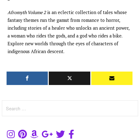
Afromyth Volume 2
is an eclectic collection of tales whose
fantasy themes run the gamut from romance to horror,
including stories of a healer who unlocks an ancient power,
a woman who rides the gods, and a god who rides a bike.
Explore new worlds through the eyes of characters of
indigenous African descent.
Search
for: