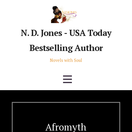
Skip
to
content
N. D. Jones - USA Today
Bestselling Author
Novels with Soul
Afromyth